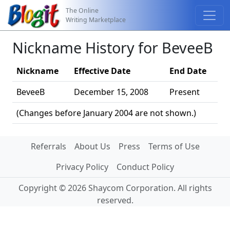
The Online
Writing Marketplace
Nickname History for BeveeB
Nickname
Effective Date
End Date
BeveeB
December 15, 2008
Present
(Changes before January 2004 are not shown.)
Referrals
About Us
Press
Terms of Use
Privacy Policy
Conduct Policy
Copyright © 2026 Shaycom Corporation. All rights
reserved.