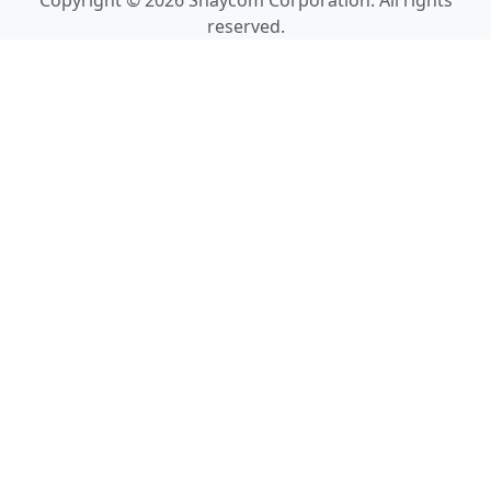
Copyright © 2026 Shaycom Corporation. All rights
reserved.