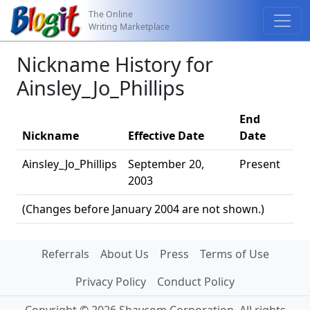
The Online
Writing Marketplace
Nickname History for
Ainsley_Jo_Phillips
End
Nickname
Effective Date
Date
Ainsley_Jo_Phillips
September 20,
Present
2003
(Changes before January 2004 are not shown.)
Referrals
About Us
Press
Terms of Use
Privacy Policy
Conduct Policy