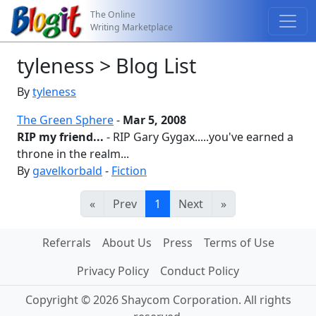
The Online
Writing Marketplace
tyleness > Blog List
By
tyleness
The Green Sphere
-
Mar 5, 2008
RIP my friend...
- RIP Gary Gygax.....you've earned a
throne in the realm...
By
gavelkorbald
-
Fiction
«
Prev
1
Next
»
Referrals
About Us
Press
Terms of Use
Privacy Policy
Conduct Policy
Copyright © 2026 Shaycom Corporation. All rights