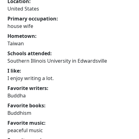
Location:
United States
Primary occupation:
house wife
Hometown:
Taiwan
Schools attended:
Southern Illinois University in Edwardsville
I like:
I enjoy writing a lot.
Favorite writers:
Buddha
Favorite books:
Buddhism
Favorite music:
peaceful music