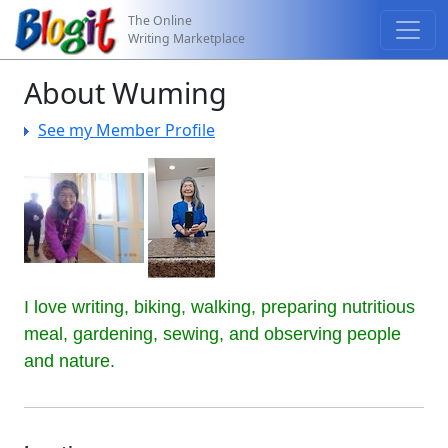
The Online
Writing Marketplace
About Wuming
See my Member Profile
I love writing, biking, walking, preparing nutritious 
meal, gardening, sewing, and observing people 
and nature.