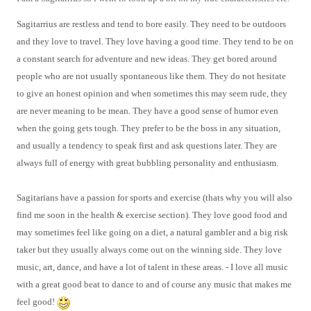
Sagitarrius are restless and tend to bore easily. They need to be outdoors
and they love to travel. They love having a good time. They
tend to be on
a constant search for adventure and new ideas. They get bored around
people who are not usually spontaneous like them. T
hey do not hesitate
to give an honest opinion and when sometimes this may seem rude, they
are never meaning to be mean. They have a good sense of humor even
when the going gets tough.
They prefer to be the boss in any situation,
and usually a tendency to speak first and ask questions later. They are
always full of energy with great bubbling personality and enthusiasm.
Sagitarians have a passion for sports and exercise (thats why you will also
find me soon in the health & exercise section). They love good food and
may sometimes feel like going on a diet, a natural gambler and a big risk
taker but they usually always come out on the winning side. They love
music, art, dance, and have a lot of talent in these areas. - I love all music
with a great good beat to dance to and of course any music that makes me
feel good!