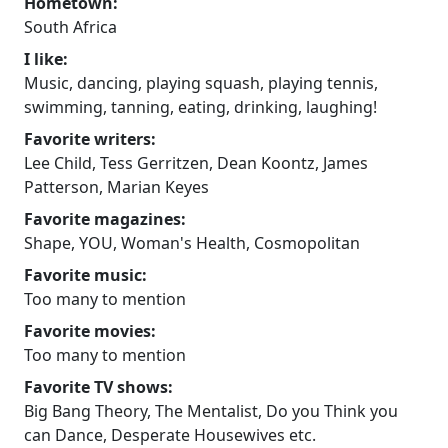
Hometown:
South Africa
I like:
Music, dancing, playing squash, playing tennis,
swimming, tanning, eating, drinking, laughing!
Favorite writers:
Lee Child, Tess Gerritzen, Dean Koontz, James
Patterson, Marian Keyes
Favorite magazines:
Shape, YOU, Woman's Health, Cosmopolitan
Favorite music:
Too many to mention
Favorite movies:
Too many to mention
Favorite TV shows:
Big Bang Theory, The Mentalist, Do you Think you
can Dance, Desperate Housewives etc.