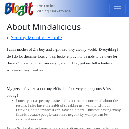
The Online
Writing Marketplace
About Mindalicious
See my Member Profile
I am a mother of 2, a boy and a girl and they are my world. Everything I
do I do for them, seriously! I am lucky enough to be able to be there for
them 24/7 and for that I am very grateful. They get my full attention
whenever they need me.
My personal views about myself is that I am very courageous & head
strong!
I mostly act as per my desire and is not much concerned about the
results. I also have the habit of speaking as I want to without
thinking of the impact it can have on others. Thus not having many
friends because people can't take negativity well (as can be
expected normal).
I am a Sagitarrius so i went to look up a bit on my true characteristics etc.