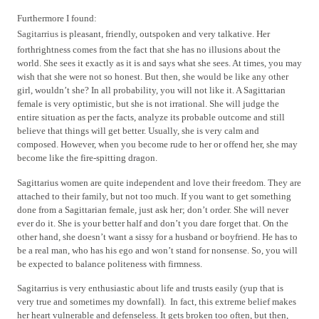
Furthermore I found:
Sagitarrius
is pleasant, friendly, outspoken and very talkative. Her
forthrightness comes from the fact that she has no illusions about the
world.
She sees it exactly as it is and says what she sees. At times, you may
wish that she were not so honest. But then, she would be like any other
girl, wouldn’t she? In all probability, you will not like it. A Sagittarian
female is very optimistic, but she is not irrational. She will judge the
entire situation as per the facts, analyze its probable outcome and still
believe that things will get better. Usually, she is very calm and
composed. However, when you become rude to her or offend her, she may
become like the fire-spitting dragon.
Sagittarius women are quite independent and love their freedom. They are
attached to their family, but not too much. If you want to get something
done from a Sagittarian female, just ask her; don’t order. She will never
ever do it. She is your better half and don’t you dare forget that. On the
other hand, she doesn’t want a sissy for a husband or boyfriend. He has to
be a real man, who has his ego and won’t stand for nonsense. So, you will
be expected to balance politeness with firmness.
Sagitarrius is very enthusiastic about life and trusts easily (yup that is
very true and sometimes my downfall).
In fact, this extreme belief makes
her heart vulnerable and defenseless. It gets broken too often, but then,