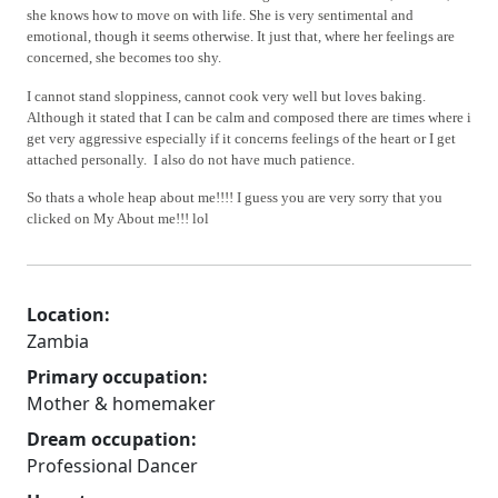
she knows how to move on with life.
She is very sentimental and
emotional, though it seems otherwise. It just that, where her feelings are
concerned, she becomes too shy.
I cannot stand sloppiness, cannot cook very well but loves baking.
Although it stated that I can be calm and composed there are times where i
get very aggressive especially if it concerns feelings of the heart or I get
attached personally. I also do not have much patience.
So thats a whole heap about me!!!! I guess you are very sorry that you
clicked on My About me!!! lol
Location:
Zambia
Primary occupation:
Mother & homemaker
Dream occupation:
Professional Dancer