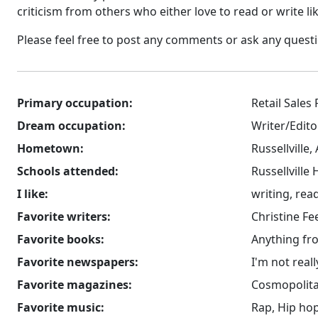
criticism from others who either love to read or write li
Please feel free to post any comments or ask any questions
Primary occupation:
Retail Sales
Dream occupation:
Writer/Edito
Hometown:
Russellville,
Schools attended:
Russellville
I like:
writing, rea
Favorite writers:
Christine Fe
Favorite books:
Anything fro
Favorite newspapers:
I'm not real
Favorite magazines:
Cosmopolit
Favorite music:
Rap, Hip ho