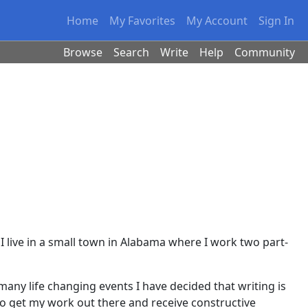
Home
My Favorites
My Account
Sign In
Browse
Search
Write
Help
Community
 I live in a small town in Alabama where I work two part-
many life changing events I have decided that writing is
 to get my work out there and receive constructive