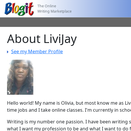
The Online
Writing Marketplace
About LiviJay
See my Member Profile
Hello world! My name is Olivia, but most know me as Livi
time jobs and I take online classes. I'm currently in sc
Writing is my number one passion. I have been writing si
what I want my profession to be and what I want to do fo