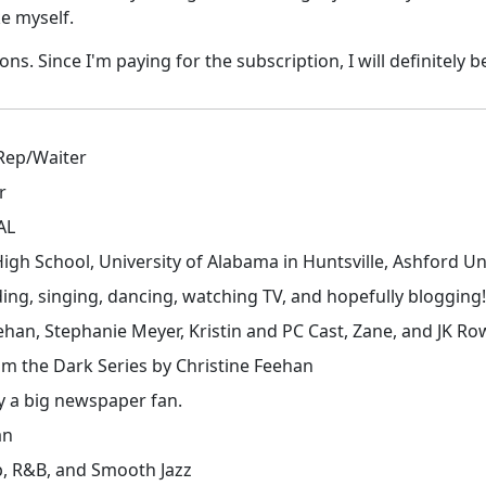
ke myself.
. Since I'm paying for the subscription, I will definitely be u
 Rep/Waiter
r
 AL
 High School, University of Alabama in Huntsville, Ashford Uni
ding, singing, dancing, watching TV, and hopefully blogging!
ehan, Stephanie Meyer, Kristin and PC Cast, Zane, and JK Ro
m the Dark Series by Christine Feehan
ly a big newspaper fan.
an
p, R&B, and Smooth Jazz