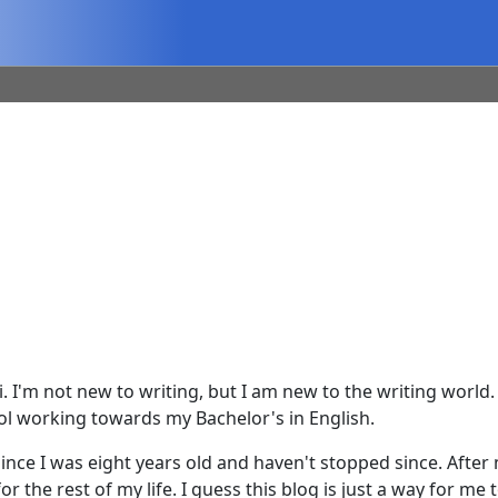
. I'm not new to writing, but I am new to the writing world.
hool working towards my Bachelor's in English.
nce I was eight years old and haven't stopped since. After 
r the rest of my life. I guess this blog is just a way for me