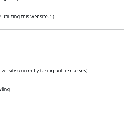
tilizing this website. :-)
versity (currently taking online classes)
wling