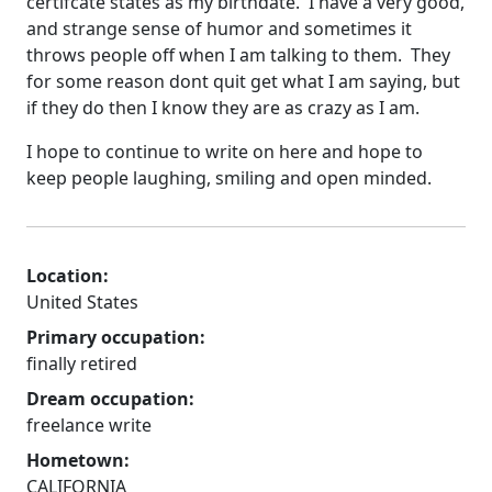
certifcate states as my birthdate. I have a very good,
and strange sense of humor and sometimes it
throws people off when I am talking to them. They
for some reason dont quit get what I am saying, but
if they do then I know they are as crazy as I am.
I hope to continue to write on here and hope to
keep people laughing, smiling and open minded.
Location:
United States
Primary occupation:
finally retired
Dream occupation:
freelance write
Hometown:
CALIFORNIA