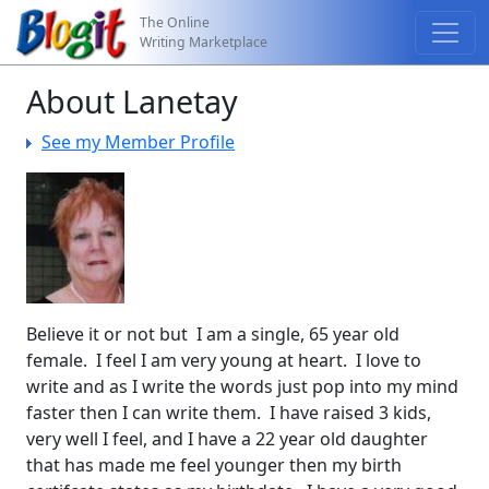
The Online
Writing Marketplace
About Lanetay
See my Member Profile
Believe it or not but I am a single, 65 year old
female. I feel I am very young at heart. I love to
write and as I write the words just pop into my mind
faster then I can write them. I have raised 3 kids,
very well I feel, and I have a 22 year old daughter
that has made me feel younger then my birth