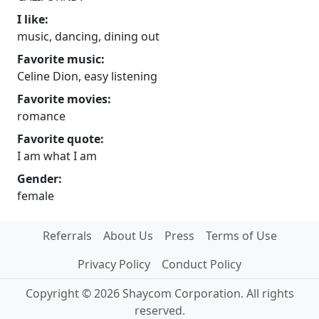
I like:
music, dancing, dining out
Favorite music:
Celine Dion, easy listening
Favorite movies:
romance
Favorite quote:
I am what I am
Gender:
female
Referrals
About Us
Press
Terms of Use
Privacy Policy
Conduct Policy
Copyright © 2026 Shaycom Corporation. All rights
reserved.