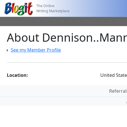
The Online
Writing Marketplace
About Dennison..Man
See my Member Profile
Location:
United Stat
Referral