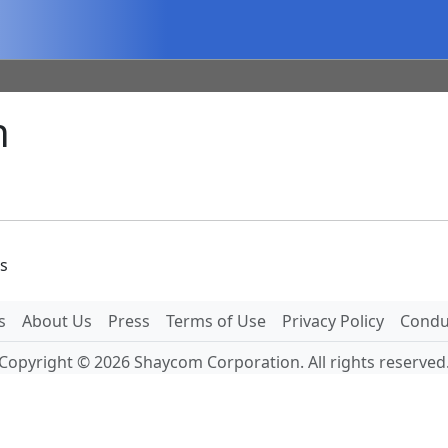
n
es
s
About Us
Press
Terms of Use
Privacy Policy
Conduc
Copyright © 2026 Shaycom Corporation. All rights reserved