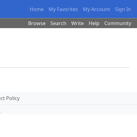
Home
My Favorites
My Account
Sign In
Browse
Search
Write
Help
Community
t Policy
.