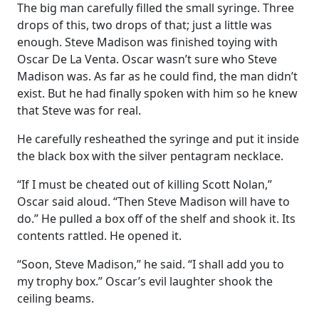
The big man carefully filled the small syringe. Three
drops of this, two drops of that; just a little was
enough. Steve Madison was finished toying with
Oscar De La Venta. Oscar wasn’t sure who Steve
Madison was. As far as he could find, the man didn’t
exist. But he had finally spoken with him so he knew
that Steve was for real.
He carefully resheathed the syringe and put it inside
the black box with the silver pentagram necklace.
“If I must be cheated out of killing Scott Nolan,”
Oscar said aloud. “Then Steve Madison will have to
do.” He pulled a box off of the shelf and shook it. Its
contents rattled. He opened it.
“Soon, Steve Madison,” he said. “I shall add you to
my trophy box.” Oscar’s evil laughter shook the
ceiling beams.