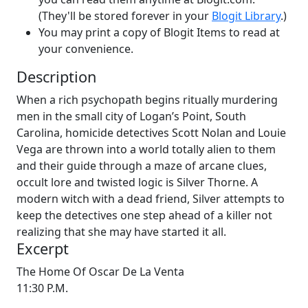
(They'll be stored forever in your
Blogit Library
.)
You may print a copy of Blogit Items to read at
your convenience.
Description
When a rich psychopath begins ritually murdering
men in the small city of Logan’s Point, South
Carolina, homicide detectives Scott Nolan and Louie
Vega are thrown into a world totally alien to them
and their guide through a maze of arcane clues,
occult lore and twisted logic is Silver Thorne. A
modern witch with a dead friend, Silver attempts to
keep the detectives one step ahead of a killer not
realizing that she may have started it all.
Excerpt
The Home Of Oscar De La Venta
11:30 P.M.