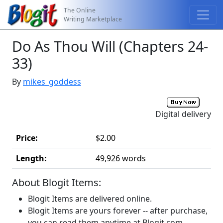
The Online
Writing Marketplace
Do As Thou Will (Chapters 24-
33)
By
mikes_goddess
Digital delivery
Price:
$2.00
Length:
49,926 words
About Blogit Items:
Blogit Items are delivered online.
Blogit Items are yours forever -- after purchase,
you can read them anytime at Blogit.com.