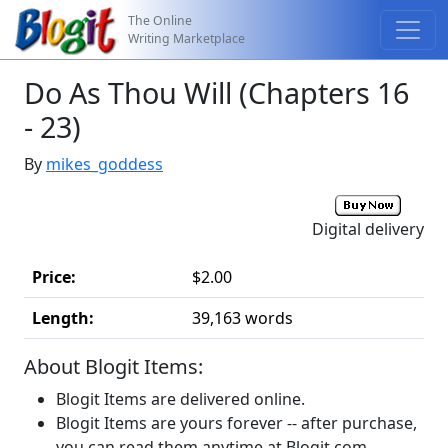
The Online
Writing Marketplace
Do As Thou Will (Chapters 16
- 23)
By
mikes_goddess
Digital delivery
Price:
$2.00
Length:
39,163 words
About Blogit Items:
Blogit Items are delivered online.
Blogit Items are yours forever -- after purchase,
you can read them anytime at Blogit.com.