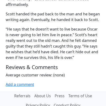
affirmatively.
Scott handed the pad back to the man and he began
writing again. Eventually, he handed it back to Scott.
“He says that he doesn’t want to live because Oscar
is never going to let him live in peace.” Scott’s heart
really went out to the old man. And he felt damned
guilty that they still hadn’t caught this guy. “He says
he wishes that he’d have died. He can’t hide out and
even if he survives this, his life is over.”
Reviews & Comments
Average customer review: (none)
Add a comment
Referrals
About Us
Press
Terms of Use
Privacy Policy
Conduct Policy