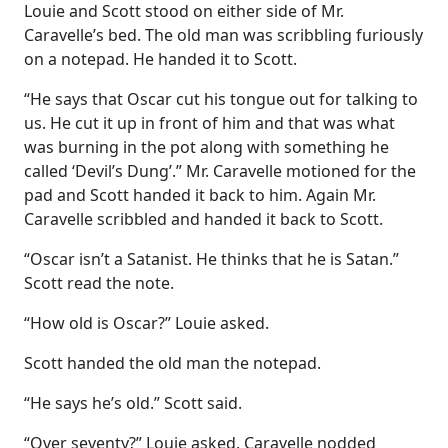
Louie and Scott stood on either side of Mr.
Caravelle’s bed. The old man was scribbling furiously
on a notepad. He handed it to Scott.
“He says that Oscar cut his tongue out for talking to
us. He cut it up in front of him and that was what
was burning in the pot along with something he
called ‘Devil’s Dung’.” Mr. Caravelle motioned for the
pad and Scott handed it back to him. Again Mr.
Caravelle scribbled and handed it back to Scott.
“Oscar isn’t a Satanist. He thinks that he is Satan.”
Scott read the note.
“How old is Oscar?” Louie asked.
Scott handed the old man the notepad.
“He says he’s old.” Scott said.
“Over seventy?” Louie asked. Caravelle nodded