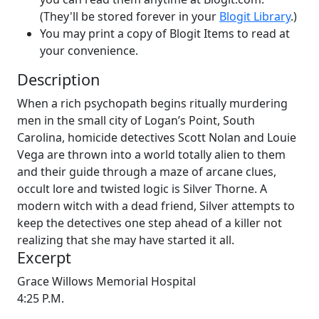
(They'll be stored forever in your
Blogit Library
.)
You may print a copy of Blogit Items to read at
your convenience.
Description
When a rich psychopath begins ritually murdering
men in the small city of Logan’s Point, South
Carolina, homicide detectives Scott Nolan and Louie
Vega are thrown into a world totally alien to them
and their guide through a maze of arcane clues,
occult lore and twisted logic is Silver Thorne. A
modern witch with a dead friend, Silver attempts to
keep the detectives one step ahead of a killer not
realizing that she may have started it all.
Excerpt
Grace Willows Memorial Hospital
4:25 P.M.