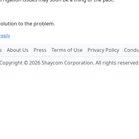
solution to the problem.
reply
s
About Us
Press
Terms of Use
Privacy Policy
Conduc
Copyright © 2026 Shaycom Corporation. All rights reserved