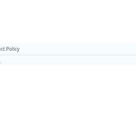
t Policy
.