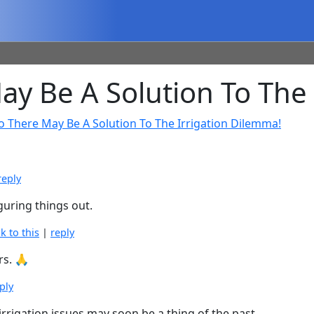
 Be A Solution To The 
o There May Be A Solution To The Irrigation Dilemma!
reply
iguring things out.
nk to this
|
reply
rs. 🙏
ply
irrigation issues may soon be a thing of the past.