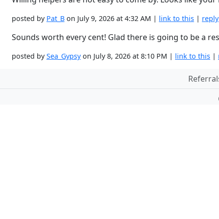
posted by
Pat_B
on July 9, 2026 at 4:32 AM |
link to this
|
reply
Sounds worth every cent! Glad there is going to be a re
posted by
Sea_Gypsy
on July 8, 2026 at 8:10 PM |
link to this
|
Referral