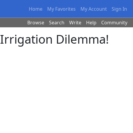
Home
My Favorites
My Account
Sign In
Browse
Search
Write
Help
Community
Irrigation Dilemma!