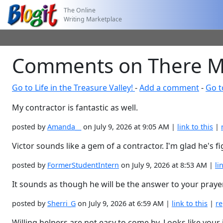
The Online
Writing Marketplace
Comments on There May
Go to Life in the Treasure Valley!
-
Add a comment
-
Go t
My contractor is fantastic as well.
posted by
Amanda__
on July 9, 2026 at 9:05 AM |
link to this
|
Victor sounds like a gem of a contractor. I'm glad he's f
posted by
FormerStudentIntern
on July 9, 2026 at 8:53 AM |
li
It sounds as though he will be the answer to your praye
posted by
Sherri_G
on July 9, 2026 at 6:59 AM |
link to this
|
re
Willing helpers are not easy to come by. Looks like your 