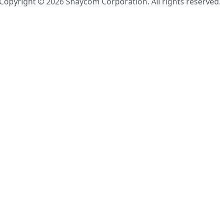
Copyright © 2026 Shaycom Corporation. All rights reserved