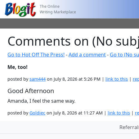
The Online
Writing Marketplace
Comments on (No subj
Go to Hot Off The Press!
-
Add a comment
-
Go to (No su
Me, too!
posted by
sam444
on July 8, 2026 at 5:26 PM |
link to this
|
re
Good Afternoon
Amanda, I feel the same way.
posted by
Goldiec
on July 8, 2026 at 11:27 AM |
link to this
|
r
Referral