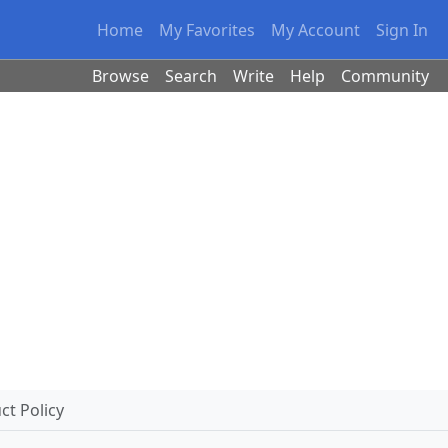
Home
My Favorites
My Account
Sign In
Browse
Search
Write
Help
Community
t Policy