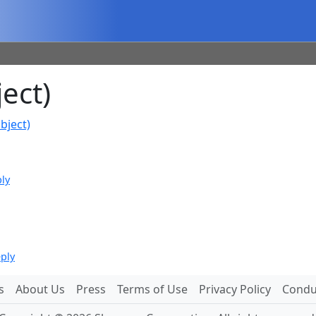
ect)
bject)
ply
eply
s
About Us
Press
Terms of Use
Privacy Policy
Conduc