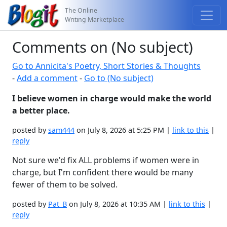
The Online
Writing Marketplace
Comments on (No subject)
Go to Annicita's Poetry, Short Stories & Thoughts
-
Add a comment
-
Go to (No subject)
I believe women in charge would make the world
a better place.
posted by
sam444
on July 8, 2026 at 5:25 PM |
link to this
|
reply
Not sure we'd fix ALL problems if women were in
charge, but I'm confident there would be many
fewer of them to be solved.
posted by
Pat_B
on July 8, 2026 at 10:35 AM |
link to this
|
reply