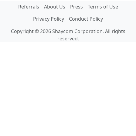
Referrals
About Us
Press
Terms of Use
Privacy Policy
Conduct Policy
Copyright © 2026 Shaycom Corporation. All rights
reserved.