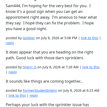
Sam444, I'm hoping for the very best for you. I
know it's a good sign when you can get an
appointment right away. I'm anxious to hear what
they say. I hope they can fix the problem. I hope
you have a good night.
posted by
Goldiec
on July 8, 2026 at 5:08 PM |
link to this
|
reply
It does appear that you are heading on the right
path. Good luck with those darn sprinklers.
posted by
Sherri_G
on July 8, 2026 at 7:26 AM |
link to this
|
reply
It sounds like things are coming together...
posted by
FormerStudentIntern
on July 8, 2026 at 6:23 AM
|
link to this
|
reply
Perhaps your luck with the sprinkler issue has