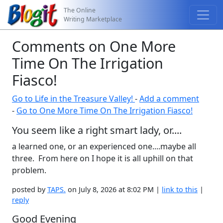
The Online
Writing Marketplace
Comments on One More
Time On The Irrigation
Fiasco!
Go to Life in the Treasure Valley!
-
Add a comment
-
Go to One More Time On The Irrigation Fiasco!
You seem like a right smart lady, or....
a learned one, or an experienced one....maybe all
three. From here on I hope it is all uphill on that
problem.
posted by
TAPS.
on July 8, 2026 at 8:02 PM |
link to this
|
reply
Good Evening