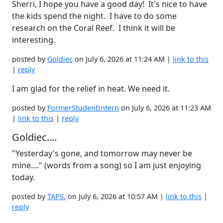
Sherri, I hope you have a good day! It's nice to have
the kids spend the night. I have to do some
research on the Coral Reef. I think it will be
interesting.
posted by
Goldiec
on July 6, 2026 at 11:24 AM |
link to this
|
reply
I am glad for the relief in heat. We need it.
posted by
FormerStudentIntern
on July 6, 2026 at 11:23 AM
|
link to this
|
reply
Goldiec....
"Yesterday's gone, and tomorrow may never be
mine...." (words from a song) so I am just enjoying
today.
posted by
TAPS.
on July 6, 2026 at 10:57 AM |
link to this
|
reply