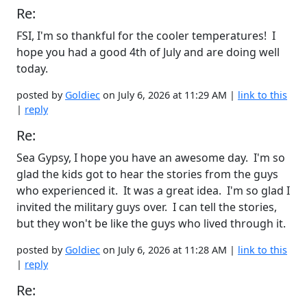
Re:
FSI, I'm so thankful for the cooler temperatures! I
hope you had a good 4th of July and are doing well
today.
posted by
Goldiec
on July 6, 2026 at 11:29 AM |
link to this
|
reply
Re:
Sea Gypsy, I hope you have an awesome day. I'm so
glad the kids got to hear the stories from the guys
who experienced it. It was a great idea. I'm so glad I
invited the military guys over. I can tell the stories,
but they won't be like the guys who lived through it.
posted by
Goldiec
on July 6, 2026 at 11:28 AM |
link to this
|
reply
Re: