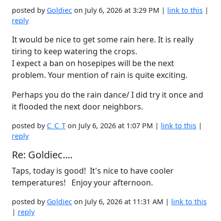
posted by
Goldiec
on July 6, 2026 at 3:29 PM |
link to this
|
reply
It would be nice to get some rain here. It is really
tiring to keep watering the crops.
I expect a ban on hosepipes will be the next
problem. Your mention of rain is quite exciting.
Perhaps you do the rain dance/ I did try it once and
it flooded the next door neighbors.
posted by
C_C_T
on July 6, 2026 at 1:07 PM |
link to this
|
reply
Re: Goldiec....
Taps, today is good! It's nice to have cooler
temperatures! Enjoy your afternoon.
posted by
Goldiec
on July 6, 2026 at 11:31 AM |
link to this
|
reply