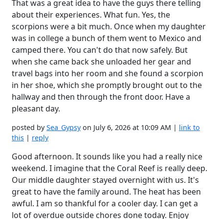
That was a great idea to have the guys there telling
about their experiences. What fun. Yes, the
scorpions were a bit much. Once when my daughter
was in college a bunch of them went to Mexico and
camped there. You can't do that now safely. But
when she came back she unloaded her gear and
travel bags into her room and she found a scorpion
in her shoe, which she promptly brought out to the
hallway and then through the front door. Have a
pleasant day.
posted by
Sea_Gypsy
on July 6, 2026 at 10:09 AM |
link to
this
|
reply
Good afternoon. It sounds like you had a really nice
weekend. I imagine that the Coral Reef is really deep.
Our middle daughter stayed overnight with us. It's
great to have the family around. The heat has been
awful. I am so thankful for a cooler day. I can get a
lot of overdue outside chores done today. Enjoy