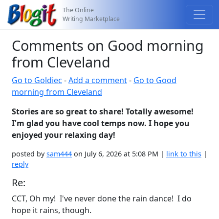
The Online
Writing Marketplace
Comments on Good morning
from Cleveland
Go to Goldiec
-
Add a comment
-
Go to Good
morning from Cleveland
Stories are so great to share! Totally awesome!
I'm glad you have cool temps now. I hope you
enjoyed your relaxing day!
posted by
sam444
on July 6, 2026 at 5:08 PM |
link to this
|
reply
Re:
CCT, Oh my! I've never done the rain dance! I do
hope it rains, though.