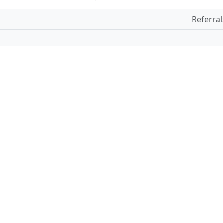
Referral