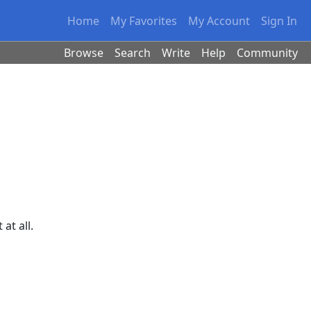
Home
My Favorites
My Account
Sign In
Browse
Search
Write
Help
Community
at all.