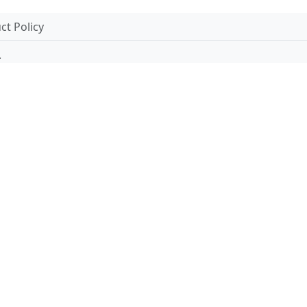
t Policy
.