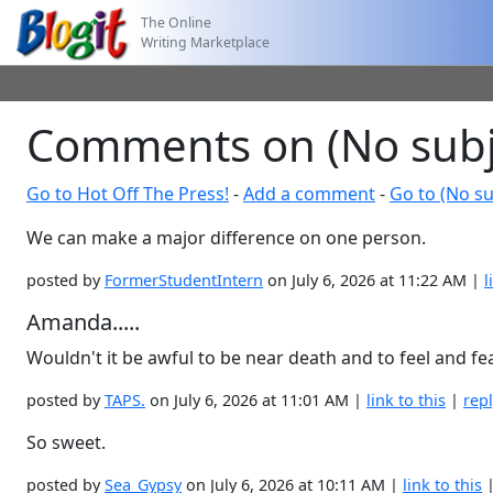
The Online
Writing Marketplace
Comments on (No subj
Go to Hot Off The Press!
-
Add a comment
-
Go to (No su
We can make a major difference on one person.
posted by
FormerStudentIntern
on July 6, 2026 at 11:22 AM |
l
Amanda.....
Wouldn't it be awful to be near death and to feel and fea
posted by
TAPS.
on July 6, 2026 at 11:01 AM |
link to this
|
rep
So sweet.
posted by
Sea_Gypsy
on July 6, 2026 at 10:11 AM |
link to this