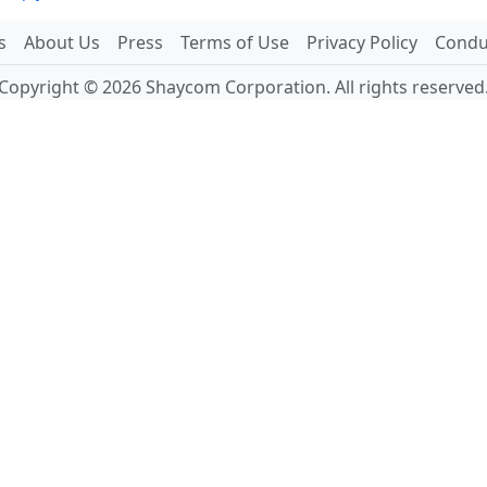
s
About Us
Press
Terms of Use
Privacy Policy
Conduc
Copyright © 2026 Shaycom Corporation. All rights reserved