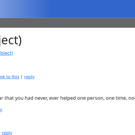
ect)
bject)
ink to this
|
reply
r that you had never, ever helped one person, one time, not 
ly
|
reply