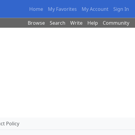
Home
My Favorites
My Account
Sign In
Browse
Search
Write
Help
Community
t Policy