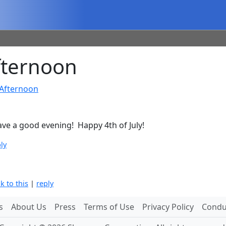
ternoon
Afternoon
ave a good evening! Happy 4th of July!
ly
nk to this
|
reply
s
About Us
Press
Terms of Use
Privacy Policy
Conduc