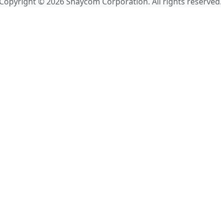
Copyright © 2026 Shaycom Corporation. All rights reserved