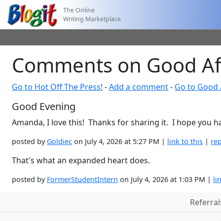
The Online
Writing Marketplace
Comments on Good Af
Go to Hot Off The Press!
-
Add a comment
-
Go to Good 
Good Evening
Amanda, I love this! Thanks for sharing it. I hope you h
posted by
Goldiec
on July 4, 2026 at 5:27 PM |
link to this
|
rep
That's what an expanded heart does.
posted by
FormerStudentIntern
on July 4, 2026 at 1:03 PM |
li
Referral