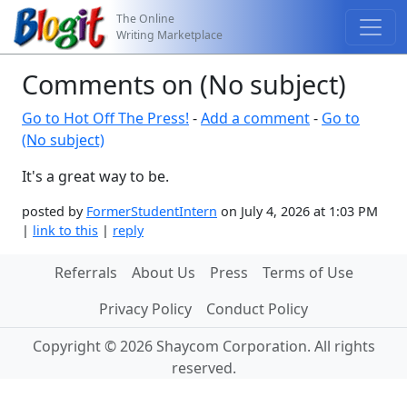
The Online
Writing Marketplace
Comments on (No subject)
Go to Hot Off The Press!
-
Add a comment
-
Go to
(No subject)
It's a great way to be.
posted by
FormerStudentIntern
on July 4, 2026 at 1:03 PM
|
link to this
|
reply
Referrals
About Us
Press
Terms of Use
Privacy Policy
Conduct Policy
Copyright © 2026 Shaycom Corporation. All rights
reserved.