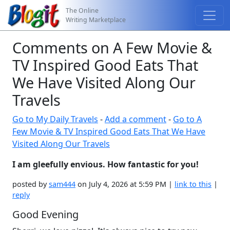
The Online
Writing Marketplace
Comments on A Few Movie &
TV Inspired Good Eats That
We Have Visited Along Our
Travels
Go to My Daily Travels
-
Add a comment
-
Go to A
Few Movie & TV Inspired Good Eats That We Have
Visited Along Our Travels
I am gleefully envious. How fantastic for you!
posted by
sam444
on July 4, 2026 at 5:59 PM |
link to this
|
reply
Good Evening