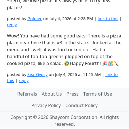
Sherri, we love pizza! It's always nice to try new
places!
posted by
Goldiec
on July 4, 2026 at 2:28 PM |
link to this
|
reply
Wow! You have had some good eats! There is a pizza
place near here that is #3 in the state. I looked at the
menu and - well, it was too tricked out. Had a
handful of foo-foo greens plopped on top of the
cooked pizza, like a salad. 🤣Happy Fourth! 🎉🎊🍾
posted by
Sea_Gypsy
on July 4, 2026 at 11:15 AM |
link to
this
|
reply
Referrals
About Us
Press
Terms of Use
Privacy Policy
Conduct Policy
Copyright © 2026 Shaycom Corporation. All rights
reserved.