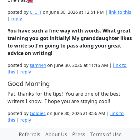
posted by
C_C_T
on June 30, 2026 at 12:51 PM |
link to this
|
reply
You have such a fine way with words. What great
training you got initially! My granddaughter likes
to write so I'm going to pass along your great
advice on writing!
posted by
sam444
on June 30, 2026 at 11:16 AM |
link to
this
|
reply
Good Morning
Pat, thanks for the tips! You are one of the best
writers I know. I hope you are staying cool!
posted by
Goldiec
on June 30, 2026 at 8:56 AM |
link to
this
|
reply
Referrals
About Us
Press
Terms of Use