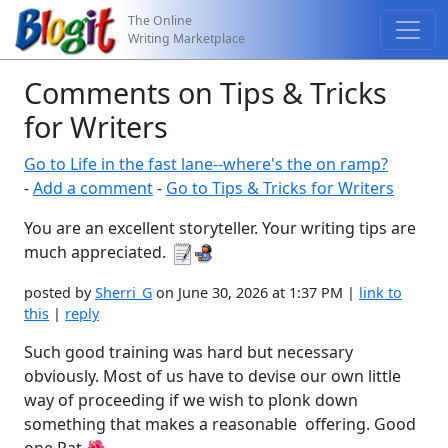
The Online
Writing Marketplace
Comments on Tips & Tricks
for Writers
Go to Life in the fast lane--where's the on ramp?
-
Add a comment
-
Go to Tips & Tricks for Writers
You are an excellent storyteller. Your writing tips are
much appreciated.
posted by
Sherri_G
on June 30, 2026 at 1:37 PM |
link to
this
|
reply
Such good training was hard but necessary
obviously. Most of us have to devise our own little
way of proceeding if we wish to plonk down
something that makes a reasonable offering. Good
one Pat.🌺