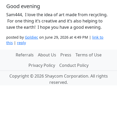
Good evening
Sam444, I love the idea of art made from recycling.
For one thing it’s creative and it’s also helping to
save the earth! I hope you have a good evening.
posted by
Goldiec
on June 29, 2026 at 4:49 PM |
link to
this
|
reply
Referrals
About Us
Press
Terms of Use
Privacy Policy
Conduct Policy
Copyright © 2026 Shaycom Corporation. All rights
reserved.