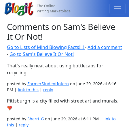
The Online
Writing Marketplace
Comments on Sam's Believe
It Or Not!
Go to Lists of Mind Blowing Facts!!!!
-
Add a comment
-
Go to Sam's Believe It Or Not!
That's really neat about using bottlecaps for
recycling.
posted by
FormerStudentIntern
on June 29, 2026 at 6:16
PM |
link to this
|
reply
Pittsburgh is a city filled with street art and murals.
posted by
Sherri_G
on June 29, 2026 at 6:11 PM |
link to
this
|
reply