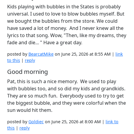
Kids playing with bubbles in the States is probably
universal. I used to love to blow bubbles myself. But
we bought the bubbles from the store. We could
have saved a lot of money. And I never knew all the
lyrics to that song. Wow, "Then, like my dreams, they
fade and die... " Have a great day.
posted by
BearcatMike
on June 25, 2026 at 8:55 AM |
link
to this
|
reply
Good morning
Pat, this is such a nice memory. We used to play
with bubbles too, and so did my kids and grandkids.
They are so much fun. Everybody used to try to get
the biggest bubble, and they were colorful when the
sun would hit them.
posted by
Goldiec
on June 25, 2026 at 8:00 AM |
link to
this
|
reply