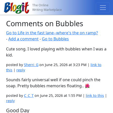
The Online
Writing Marketplace
Comments on Bubbles
Go to Life in the fast lane--where's the on ramp?
-
Add a comment
-
Go to Bubbles
Cute song. I loved playing with bubbles when I was a
kid.
posted by
Sherri_G
on June 25, 2026 at 3:23 PM |
link to
this
|
reply
Sounds fairly universal well if one could pinch the
soap. Pretty bubbles memories floating.. 🌺
posted by
C_C_T
on June 25, 2026 at 1:55 PM |
link to this
|
reply
Good Day