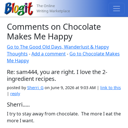
The Online
Writing Marketplace
Comments on Chocolate
Makes Me Happy
Go to The Good Old Days, Wanderlust & Happy
Thoughts
-
Add a comment
-
Go to Chocolate Makes
Me Happy
Re: sam444, you are right. I love the 2-
ingredient recipes.
posted by
Sherri_G
on June 9, 2026 at 9:03 AM |
link to this
|
reply
Sherri.....
I try to stay away from chocolate. The more I eat the
more I want.