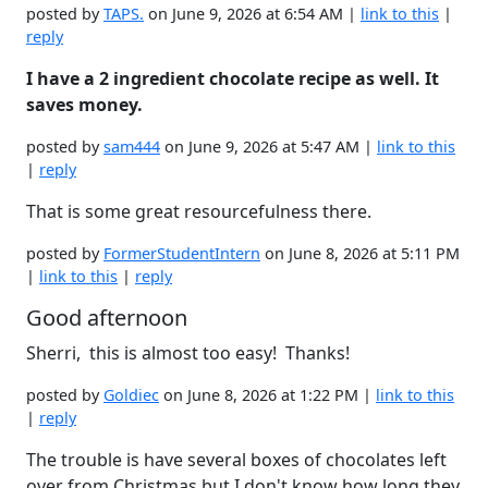
posted by
TAPS.
on June 9, 2026 at 6:54 AM |
link to this
|
reply
I have a 2 ingredient chocolate recipe as well. It
saves money.
posted by
sam444
on June 9, 2026 at 5:47 AM |
link to this
|
reply
That is some great resourcefulness there.
posted by
FormerStudentIntern
on June 8, 2026 at 5:11 PM
|
link to this
|
reply
Good afternoon
Sherri, this is almost too easy! Thanks!
posted by
Goldiec
on June 8, 2026 at 1:22 PM |
link to this
|
reply
The trouble is have several boxes of chocolates left
over from Christmas but I don't know how long they