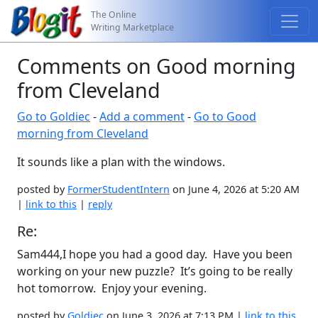
The Online
Writing Marketplace
Comments on Good morning
from Cleveland
Go to Goldiec
-
Add a comment
-
Go to Good
morning from Cleveland
It sounds like a plan with the windows.
posted by
FormerStudentIntern
on June 4, 2026 at 5:20 AM
|
link to this
|
reply
Re:
Sam444,I hope you had a good day. Have you been
working on your new puzzle? It’s going to be really
hot tomorrow. Enjoy your evening.
posted by
Goldiec
on June 3, 2026 at 7:13 PM |
link to this