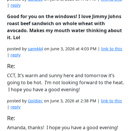
|
reply
Good for you on the windows! I love Jimmy Johns
roast beef sandwich on whole wheat with
avocado. Makes my mouth water thinking about
it. Lol
posted by
sam444
on June 3, 2026 at 4:03 PM |
link to this
|
reply
Re:
CCT, It’s warm and sunny here and tomorrow it’s
going to be hot. I’m not looking forward to the heat.
I hope you have a good evening!
posted by
Goldiec
on June 3, 2026 at 2:38 PM |
link to this
|
reply
Re:
Amanda, thanks! I hope you have a good evening!