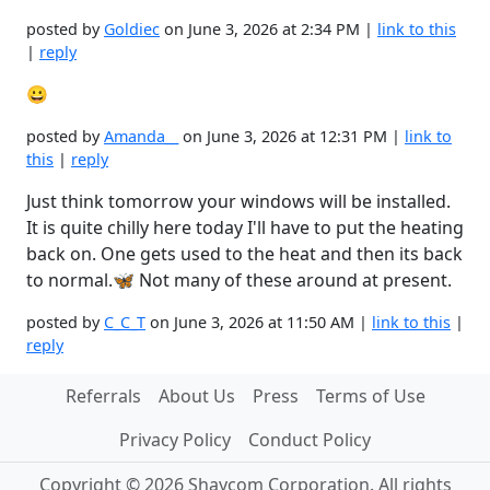
posted by
Goldiec
on June 3, 2026 at 2:34 PM |
link to this
|
reply
😀
posted by
Amanda__
on June 3, 2026 at 12:31 PM |
link to
this
|
reply
Just think tomorrow your windows will be installed.
It is quite chilly here today I'll have to put the heating
back on. One gets used to the heat and then its back
to normal.🦋 Not many of these around at present.
posted by
C_C_T
on June 3, 2026 at 11:50 AM |
link to this
|
reply
Referrals
About Us
Press
Terms of Use
Privacy Policy
Conduct Policy
Copyright © 2026 Shaycom Corporation. All rights