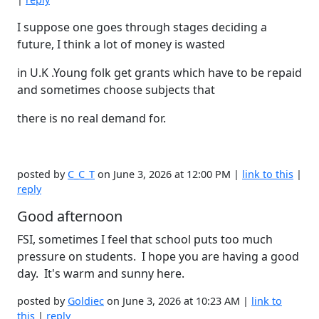
I suppose one goes through stages deciding a
future, I think a lot of money is wasted
in U.K .Young folk get grants which have to be repaid
and sometimes choose subjects that
there is no real demand for.
posted by
C_C_T
on June 3, 2026 at 12:00 PM |
link to this
|
reply
Good afternoon
FSI, sometimes I feel that school puts too much
pressure on students. I hope you are having a good
day. It's warm and sunny here.
posted by
Goldiec
on June 3, 2026 at 10:23 AM |
link to
this
|
reply