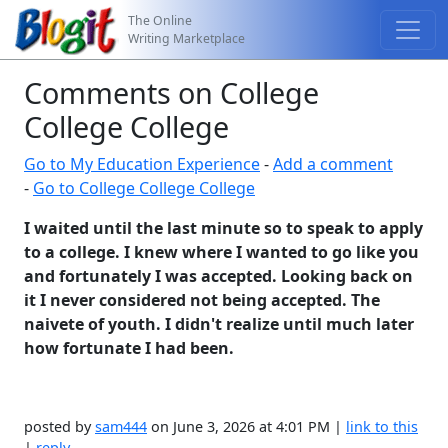
The Online
Writing Marketplace
Comments on College
College College
Go to My Education Experience
-
Add a comment
-
Go to College College College
I waited until the last minute so to speak to apply
to a college. I knew where I wanted to go like you
and fortunately I was accepted. Looking back on
it I never considered not being accepted. The
naivete of youth. I didn't realize until much later
how fortunate I had been.
posted by
sam444
on June 3, 2026 at 4:01 PM |
link to this
|
reply