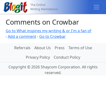
The Online
Writing Marketplace
Comments on Crowbar
Go to What inspires my writing & or I'm a fan of
-
Add a comment
-
Go to Crowbar
Referrals
About Us
Press
Terms of Use
Privacy Policy
Conduct Policy
Copyright © 2026 Shaycom Corporation. All rights
reserved.