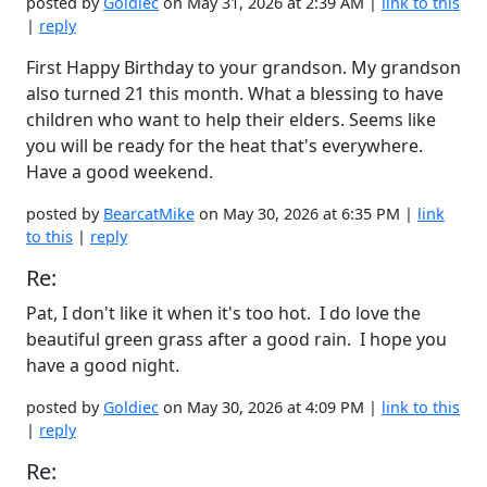
posted by
Goldiec
on May 31, 2026 at 2:39 AM |
link to this
|
reply
First Happy Birthday to your grandson. My grandson
also turned 21 this month. What a blessing to have
children who want to help their elders. Seems like
you will be ready for the heat that's everywhere.
Have a good weekend.
posted by
BearcatMike
on May 30, 2026 at 6:35 PM |
link
to this
|
reply
Re:
Pat, I don't like it when it's too hot. I do love the
beautiful green grass after a good rain. I hope you
have a good night.
posted by
Goldiec
on May 30, 2026 at 4:09 PM |
link to this
|
reply
Re: