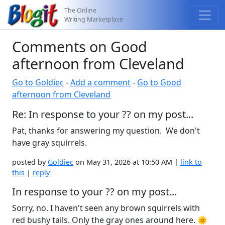
The Online
Writing Marketplace
Comments on Good
afternoon from Cleveland
Go to Goldiec
-
Add a comment
-
Go to Good
afternoon from Cleveland
Re: In response to your ?? on my post...
Pat, thanks for answering my question. We don't
have gray squirrels.
posted by
Goldiec
on May 31, 2026 at 10:50 AM |
link to
this
|
reply
In response to your ?? on my post...
Sorry, no. I haven't seen any brown squirrels with
red bushy tails. Only the gray ones around here. 🌞