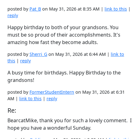
posted by
Pat_B
on May 31, 2026 at 8:35 AM |
link to this
|
reply
Happy birthday to both of your grandsons. You
must be so proud of their accomplishments. It's
amazing how fast they become adults.
posted by
Sherri_G
on May 31, 2026 at 6:44 AM |
link to
this
|
reply
A busy time for birthdays. Happy Birthday to the
grandsons!
posted by
FormerStudentIntern
on May 31, 2026 at 6:31
AM |
link to this
|
reply
Re:
BearcatMike, thank you for such a lovely comment. I
hope you have a wonderful Sunday.