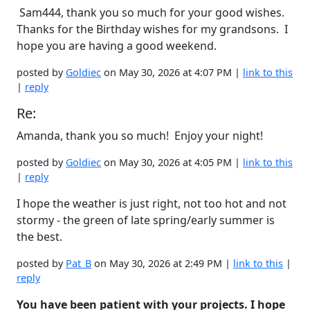
Sam444, thank you so much for your good wishes.
Thanks for the Birthday wishes for my grandsons. I
hope you are having a good weekend.
posted by
Goldiec
on May 30, 2026 at 4:07 PM |
link to this
|
reply
Re:
Amanda, thank you so much! Enjoy your night!
posted by
Goldiec
on May 30, 2026 at 4:05 PM |
link to this
|
reply
I hope the weather is just right, not too hot and not
stormy - the green of late spring/early summer is
the best.
posted by
Pat_B
on May 30, 2026 at 2:49 PM |
link to this
|
reply
You have been patient with your projects. I hope