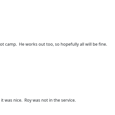
t camp. He works out too, so hopefully all will be fine.
it was nice. Roy was not in the service.