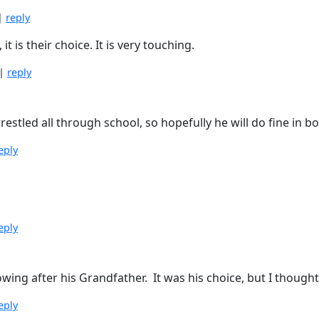
|
reply
 is their choice. It is very touching.
|
reply
tled all through school, so hopefully he will do fine in boo
eply
eply
ing after his Grandfather. It was his choice, but I thought 
eply