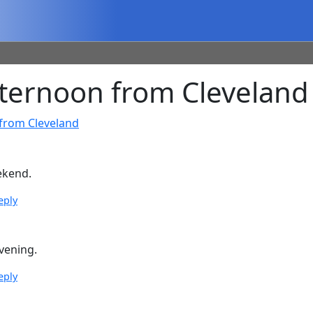
ernoon from Cleveland
from Cleveland
ekend.
eply
vening.
eply