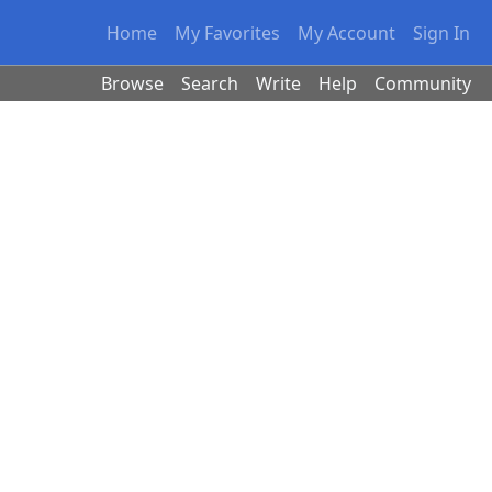
Home
My Favorites
My Account
Sign In
Browse
Search
Write
Help
Community