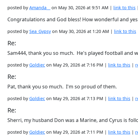
posted by
Amanda__
on May 30, 2026 at 9:51 AM |
link to this
Congratulations and God bless! How wonderful and yes, it
posted by
Sea_Gypsy
on May 30, 2026 at 1:20 AM |
link to this
Re:
Sam444, thank you so much. He's played football and wres
posted by
Goldiec
on May 29, 2026 at 7:16 PM |
link to this
|
r
Re:
Pat, thank you so much. I'm so proud of them.
posted by
Goldiec
on May 29, 2026 at 7:13 PM |
link to this
|
r
Re:
Sherri, my husband Don was a Marine, and Cyrus is follow
posted by
Goldiec
on May 29, 2026 at 7:11 PM |
link to this
|
r