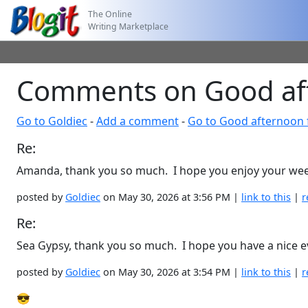
The Online
Writing Marketplace
Comments on Good aft
Go to Goldiec
-
Add a comment
-
Go to Good afternoon 
Re:
Amanda, thank you so much. I hope you enjoy your we
posted by
Goldiec
on May 30, 2026 at 3:56 PM |
link to this
|
r
Re:
Sea Gypsy, thank you so much. I hope you have a nice e
posted by
Goldiec
on May 30, 2026 at 3:54 PM |
link to this
|
r
😎