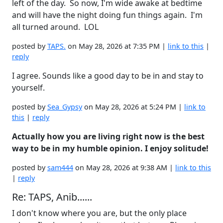
left of the day. So now, I'm wide awake at bedtime
and will have the night doing fun things again. I'm
all turned around. LOL
posted by
TAPS.
on May 28, 2026 at 7:35 PM |
link to this
|
reply
I agree. Sounds like a good day to be in and stay to
yourself.
posted by
Sea_Gypsy
on May 28, 2026 at 5:24 PM |
link to
this
|
reply
Actually how you are living right now is the best
way to be in my humble opinion. I enjoy solitude!
posted by
sam444
on May 28, 2026 at 9:38 AM |
link to this
|
reply
Re: TAPS, Anib......
I don't know where you are, but the only place