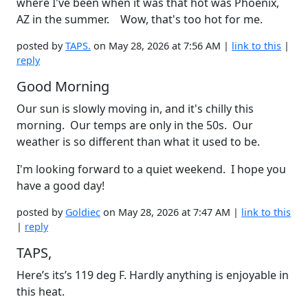
where I've been when it was that hot was Phoenix,
AZ in the summer. Wow, that's too hot for me.
posted by
TAPS.
on May 28, 2026 at 7:56 AM |
link to this
|
reply
Good Morning
Our sun is slowly moving in, and it's chilly this
morning. Our temps are only in the 50s. Our
weather is so different than what it used to be.
I'm looking forward to a quiet weekend. I hope you
have a good day!
posted by
Goldiec
on May 28, 2026 at 7:47 AM |
link to this
|
reply
TAPS,
Here’s its’s 119 deg F. Hardly anything is enjoyable in
this heat.