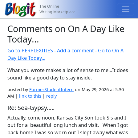
The Online
Writing Marketplace
Comments on On A Day Like
Today...
Go to PERPLEXITIES
-
Add a comment
-
Go to On A
Day Like Today...
What you wrote makes a lot of sense to me...It does
sound like a good day to stay inside.
posted by
FormerStudentIntern
on May 29, 2026 at 5:30
AM |
link to this
|
reply
Re: Sea-Gypsy.....
Actually, come noon, Kansas City Son took Sis and I
out for a beautiful long lunch and visit. When I got
back home I was so worn out I slept away what was