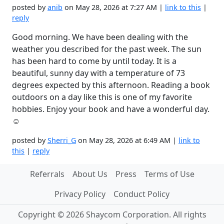
posted by
anib
on May 28, 2026 at 7:27 AM |
link to this
|
reply
Good morning. We have been dealing with the
weather you described for the past week. The sun
has been hard to come by until today. It is a
beautiful, sunny day with a temperature of 73
degrees expected by this afternoon. Reading a book
outdoors on a day like this is one of my favorite
hobbies. Enjoy your book and have a wonderful day.
☺️
posted by
Sherri_G
on May 28, 2026 at 6:49 AM |
link to
this
|
reply
Referrals
About Us
Press
Terms of Use
Privacy Policy
Conduct Policy
Copyright © 2026 Shaycom Corporation. All rights