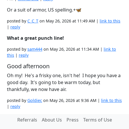
Or a suit of armor, US spelling.+🦋
posted by
C_C_T
on May 26, 2026 at 11:49 AM |
link to this
|
reply
What a great punch line!
posted by
sam444
on May 26, 2026 at 11:34 AM |
link to
this
|
reply
Good afternoon
Oh my! He's a frisky one, isn't he! I hope you have a
good day. It's going to be warm today, but
thankfully, we now have air.
posted by
Goldiec
on May 26, 2026 at 9:36 AM |
link to this
|
reply
Referrals
About Us
Press
Terms of Use