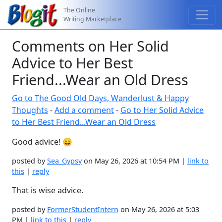
The Online
Writing Marketplace
Comments on Her Solid
Advice to Her Best
Friend...Wear an Old Dress
Go to The Good Old Days, Wanderlust & Happy
Thoughts
-
Add a comment
-
Go to Her Solid Advice
to Her Best Friend...Wear an Old Dress
Good advice! 😄
posted by
Sea_Gypsy
on May 26, 2026 at 10:54 PM |
link to
this
|
reply
That is wise advice.
posted by
FormerStudentIntern
on May 26, 2026 at 5:03
PM |
link to this
|
reply