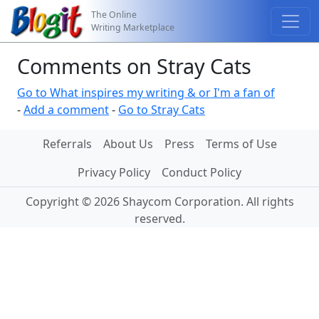
The Online
Writing Marketplace
Comments on Stray Cats
Go to What inspires my writing & or I'm a fan of
-
Add a comment
-
Go to Stray Cats
Referrals
About Us
Press
Terms of Use
Privacy Policy
Conduct Policy
Copyright © 2026 Shaycom Corporation. All rights
reserved.