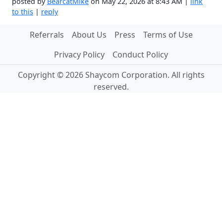
posted by
BearcatMike
on May 22, 2026 at 8:43 AM |
link
to this
|
reply
Referrals
About Us
Press
Terms of Use
Privacy Policy
Conduct Policy
Copyright © 2026 Shaycom Corporation. All rights
reserved.