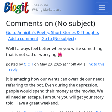
The Online
Writing Marketplace
Comments on (No subject)
Go to Annicita's Poetry, Short Stories & Thoughts
-
Add a comment
-
Go to (No subject)
Well I always feel better when you write something
that is not sad or worrying.🌺
posted by
C_C_T
on May 23, 2026 at 11:40 AM |
link to this
|
reply
It is amazing how our wants can override our needs,
referring to the pot. Even during the depression,
people would spend their money at the movies. We
all need an escape. I am sure you will get your story
told. Have a great weekend.