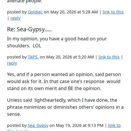
alienate people.
posted by
Goldiec
on May 20, 2026 at 5:28 AM |
link to this
|
reply
Re: Sea-Gypsy.....
In my opinion, you have a good head on your
shoulders. LOL
posted by
TAPS.
on May 20, 2026 at 5:20 AM |
link to this
|
reply
Yes, and if a person wanted an opinion, said person
would ask for it. In that case one’s response would
stand on its own merit and BE the opinion.
Unless said lightheartedly, which I have done, the
phrase minimizes or diminishes others’ opinions in a
sense.
posted by
Sea_Gypsy
on May 19, 2026 at 9:13 PM |
link to