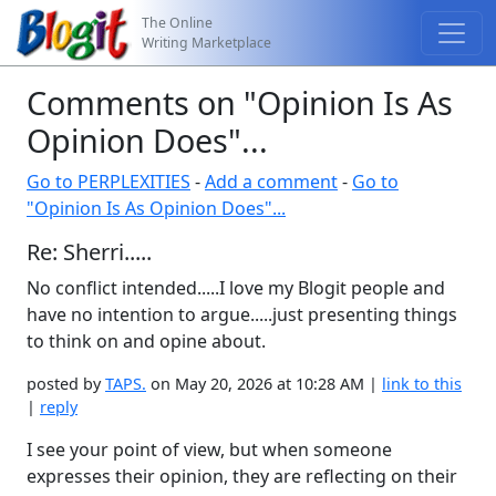
The Online
Writing Marketplace
Comments on "Opinion Is As
Opinion Does"...
Go to PERPLEXITIES
-
Add a comment
-
Go to
"Opinion Is As Opinion Does"...
Re: Sherri.....
No conflict intended.....I love my Blogit people and
have no intention to argue.....just presenting things
to think on and opine about.
posted by
TAPS.
on May 20, 2026 at 10:28 AM |
link to this
|
reply
I see your point of view, but when someone
expresses their opinion, they are reflecting on their