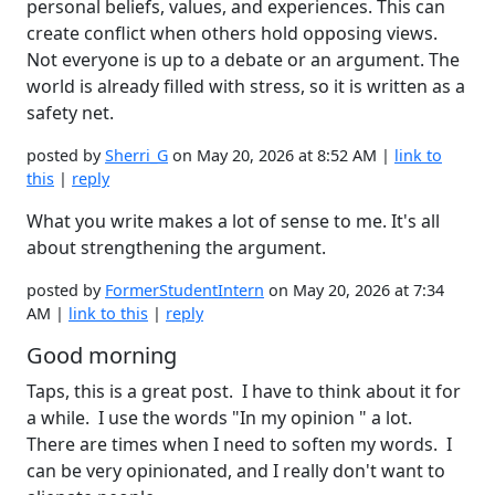
personal beliefs, values, and experiences. This can
create conflict when others hold opposing views.
Not everyone is up to a debate or an argument. The
world is already filled with stress, so it is written as a
safety net.
posted by
Sherri_G
on May 20, 2026 at 8:52 AM |
link to
this
|
reply
What you write makes a lot of sense to me. It's all
about strengthening the argument.
posted by
FormerStudentIntern
on May 20, 2026 at 7:34
AM |
link to this
|
reply
Good morning
Taps, this is a great post. I have to think about it for
a while. I use the words "In my opinion " a lot.
There are times when I need to soften my words. I
can be very opinionated, and I really don't want to