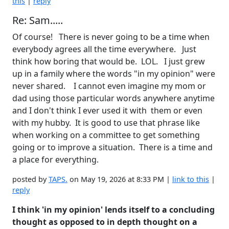
this
|
reply
Re: Sam.....
Of course! There is never going to be a time when
everybody agrees all the time everywhere. Just
think how boring that would be. LOL. I just grew
up in a family where the words "in my opinion" were
never shared. I cannot even imagine my mom or
dad using those particular words anywhere anytime
and I don't think I ever used it with them or even
with my hubby. It is good to use that phrase like
when working on a committee to get something
going or to improve a situation. There is a time and
a place for everything.
posted by
TAPS.
on May 19, 2026 at 8:33 PM |
link to this
|
reply
I think 'in my opinion' lends itself to a concluding
thought as opposed to in depth thought on a