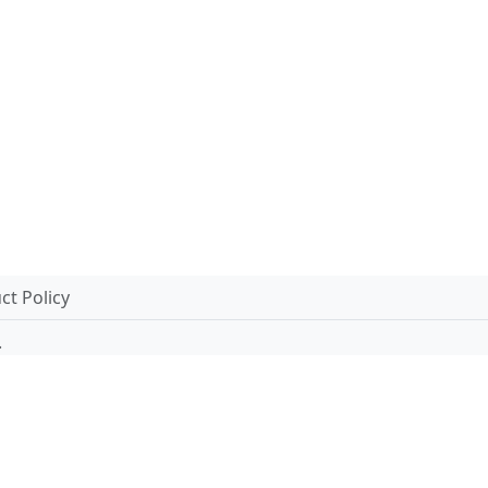
t Policy
.