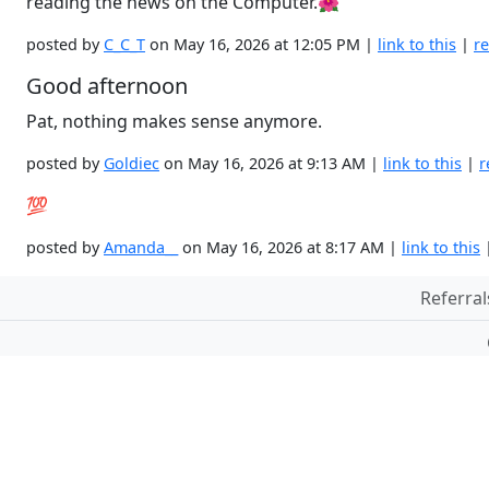
reading the news on the Computer.🌺
posted by
C_C_T
on May 16, 2026 at 12:05 PM |
link to this
|
re
Good afternoon
Pat, nothing makes sense anymore.
posted by
Goldiec
on May 16, 2026 at 9:13 AM |
link to this
|
r
💯
posted by
Amanda__
on May 16, 2026 at 8:17 AM |
link to this
Referral