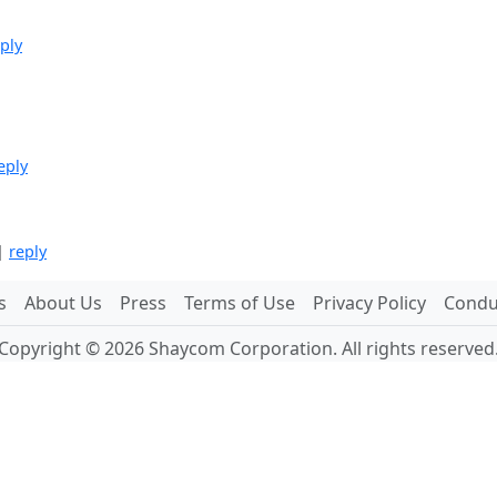
ply
eply
|
reply
s
About Us
Press
Terms of Use
Privacy Policy
Conduc
Copyright © 2026 Shaycom Corporation. All rights reserved