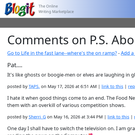
The Online
Writing Marketplace
Comments on P.S. Abo
Go to Life in the fast lane--where's the on ramp?
-
Add a
Pat....
It's like ghosts or boogie-men or elves are laughing in
posted by
TAPS.
on May 17, 2026 at 6:51 AM |
link to this
|
rep
I hate it when good things come to an end. The Food Net
them with an overkill of various competition shows.
posted by
Sherri_G
on May 16, 2026 at 3:44 PM |
link to this
|
One day I shall have to switch the television on. I am gr