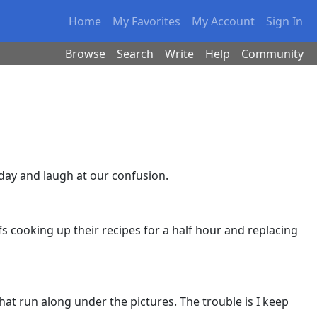
Home
My Favorites
My Account
Sign In
Browse
Search
Write
Help
Community
 day and laugh at our confusion.
s cooking up their recipes for a half hour and replacing
that run along under the pictures. The trouble is I keep