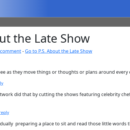
ut the Late Show
 comment
-
Go to P.S. About the Late Show
 glee as they move things or thoughts or plans around every
ly
work did that by cutting the shows featuring celebrity chef
reply
adually preparing a place to sit and read those little words 