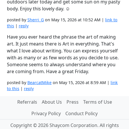
outdoors later today and get some sun on my pasty
body. Enjoy this lovely day. ☺️
posted by
Sherri_G
on May 15, 2026 at 10:52 AM |
link to
this
|
reply
Have you ever heard the phrase the art of making
art. It just means there is Art in everything. That's
what I love about writing. You can express yourself
with as many or as few words as you decide to use.
Someone seems to always understand where you
are coming from. Have a great Friday.
posted by
BearcatMike
on May 15, 2026 at 8:59 AM |
link
to this
|
reply
Referrals
About Us
Press
Terms of Use
Privacy Policy
Conduct Policy
Copyright © 2026 Shaycom Corporation. All rights