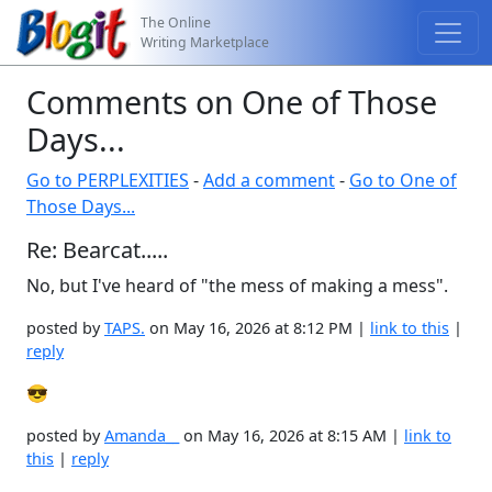
The Online
Writing Marketplace
Comments on One of Those
Days...
Go to PERPLEXITIES
-
Add a comment
-
Go to One of
Those Days...
Re: Bearcat.....
No, but I've heard of "the mess of making a mess".
posted by
TAPS.
on May 16, 2026 at 8:12 PM |
link to this
|
reply
😎
posted by
Amanda__
on May 16, 2026 at 8:15 AM |
link to
this
|
reply