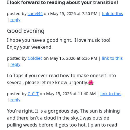
I look forward to reading about your transition!
posted by
sam444
on May 15, 2026 at 7:50 PM |
link to this
|
reply
Good Evening
I hope you have a good night. I love music too!
Enjoy your weekend.
posted by
Goldiec
on May 15, 2026 at 6:36 PM |
link to this
|
reply
Lo Taps if you ever read how to make oneself into
several, please let me know urgently.🌺
posted by
C_C_T
on May 15, 2026 at 11:40 AM |
link to this
|
reply
You're right. It is a gorgeous day. The sun is shining
and there isn't a cloud in the sky. I was outside
pulling weeds before it gets too hot. I plan to read