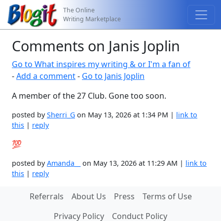
The Online
Writing Marketplace
Comments on Janis Joplin
Go to What inspires my writing & or I'm a fan of
-
Add a comment
-
Go to Janis Joplin
A member of the 27 Club. Gone too soon.
posted by
Sherri_G
on May 13, 2026 at 1:34 PM |
link to
this
|
reply
💯
posted by
Amanda__
on May 13, 2026 at 11:29 AM |
link to
this
|
reply
Referrals
About Us
Press
Terms of Use
Privacy Policy
Conduct Policy