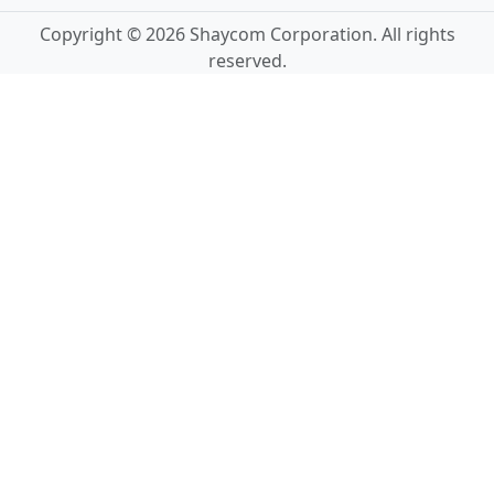
Copyright © 2026 Shaycom Corporation. All rights
reserved.