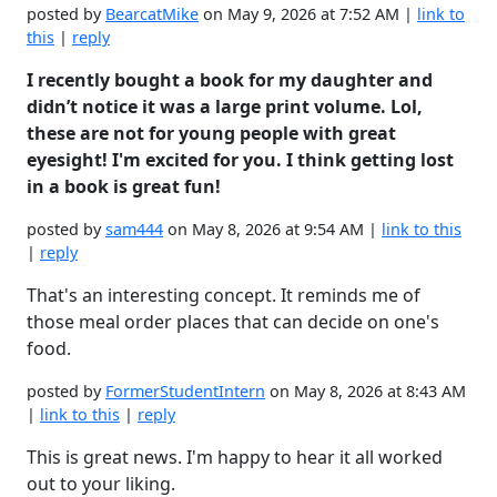
posted by
BearcatMike
on May 9, 2026 at 7:52 AM |
link to
this
|
reply
I recently bought a book for my daughter and
didn’t notice it was a large print volume. Lol,
these are not for young people with great
eyesight! I'm excited for you. I think getting lost
in a book is great fun!
posted by
sam444
on May 8, 2026 at 9:54 AM |
link to this
|
reply
That's an interesting concept. It reminds me of
those meal order places that can decide on one's
food.
posted by
FormerStudentIntern
on May 8, 2026 at 8:43 AM
|
link to this
|
reply
This is great news. I'm happy to hear it all worked
out to your liking.