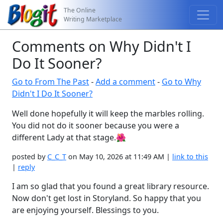
The Online
Writing Marketplace
Comments on Why Didn't I
Do It Sooner?
Go to From The Past
-
Add a comment
-
Go to Why
Didn't I Do It Sooner?
Well done hopefully it will keep the marbles rolling.
You did not do it sooner because you were a
different Lady at that stage.🌺
posted by
C_C_T
on May 10, 2026 at 11:49 AM |
link to this
|
reply
I am so glad that you found a great library resource.
Now don't get lost in Storyland. So happy that you
are enjoying yourself. Blessings to you.