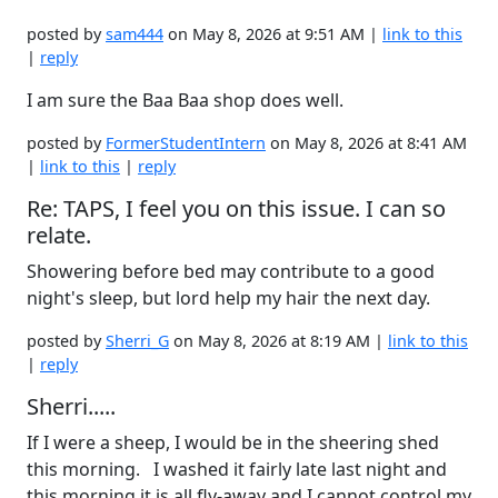
posted by
sam444
on May 8, 2026 at 9:51 AM |
link to this
|
reply
I am sure the Baa Baa shop does well.
posted by
FormerStudentIntern
on May 8, 2026 at 8:41 AM
|
link to this
|
reply
Re: TAPS, I feel you on this issue. I can so
relate.
Showering before bed may contribute to a good
night's sleep, but lord help my hair the next day.
posted by
Sherri_G
on May 8, 2026 at 8:19 AM |
link to this
|
reply
Sherri.....
If I were a sheep, I would be in the sheering shed
this morning. I washed it fairly late last night and
this morning it is all fly-away and I cannot control my