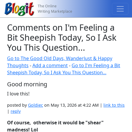
The Online
Writing Marketplace
Comments on I'm Feeling a
Bit Sheepish Today, So I Ask
You This Question...
Go to The Good Old Days, Wanderlust & Happy
Thoughts
-
Add a comment
-
Go to I'm Feeling a Bit
Sheepish Today, So I Ask You This Question...
Good morning
I love this!
posted by
Goldiec
on May 13, 2026 at 4:22 AM |
link to this
|
reply
Of course, otherwise it would be "shear"
madness! Lol