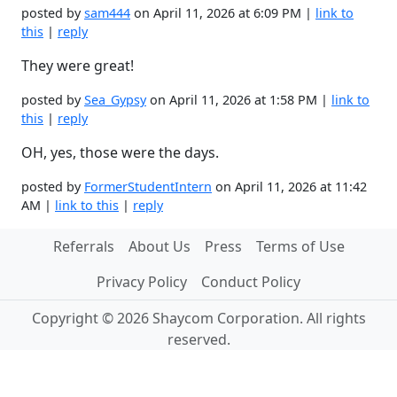
posted by
sam444
on April 11, 2026 at 6:09 PM |
link to
this
|
reply
They were great!
posted by
Sea_Gypsy
on April 11, 2026 at 1:58 PM |
link to
this
|
reply
OH, yes, those were the days.
posted by
FormerStudentIntern
on April 11, 2026 at 11:42
AM |
link to this
|
reply
Referrals
About Us
Press
Terms of Use
Privacy Policy
Conduct Policy
Copyright © 2026 Shaycom Corporation. All rights
reserved.