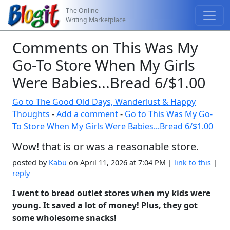
The Online
Writing Marketplace
Comments on This Was My
Go-To Store When My Girls
Were Babies...Bread 6/$1.00
Go to The Good Old Days, Wanderlust & Happy
Thoughts
-
Add a comment
-
Go to This Was My Go-
To Store When My Girls Were Babies...Bread 6/$1.00
Wow! that is or was a reasonable store.
posted by
Kabu
on April 11, 2026 at 7:04 PM |
link to this
|
reply
I went to bread outlet stores when my kids were
young. It saved a lot of money! Plus, they got
some wholesome snacks!