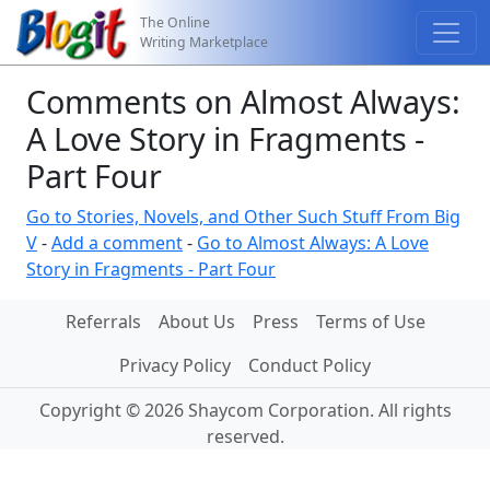
The Online
Writing Marketplace
Comments on Almost Always:
A Love Story in Fragments -
Part Four
Go to Stories, Novels, and Other Such Stuff From Big
V
-
Add a comment
-
Go to Almost Always: A Love
Story in Fragments - Part Four
Referrals
About Us
Press
Terms of Use
Privacy Policy
Conduct Policy
Copyright © 2026 Shaycom Corporation. All rights
reserved.