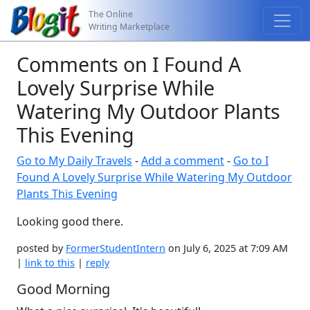
The Online
Writing Marketplace
Comments on I Found A
Lovely Surprise While
Watering My Outdoor Plants
This Evening
Go to My Daily Travels
-
Add a comment
-
Go to I
Found A Lovely Surprise While Watering My Outdoor
Plants This Evening
Looking good there.
posted by
FormerStudentIntern
on July 6, 2025 at 7:09 AM
|
link to this
|
reply
Good Morning