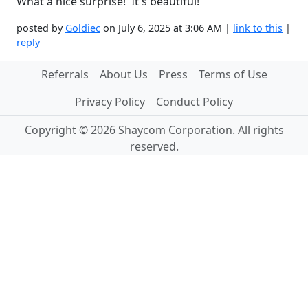
What a nice surprise! It's beautiful!
posted by
Goldiec
on July 6, 2025 at 3:06 AM |
link to this
|
reply
Referrals
About Us
Press
Terms of Use
Privacy Policy
Conduct Policy
Copyright © 2026 Shaycom Corporation. All rights
reserved.