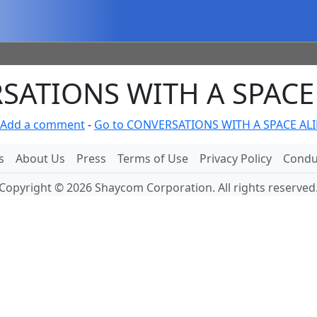
ATIONS WITH A SPACE 
Add a comment
-
Go to CONVERSATIONS WITH A SPACE ALI
s
About Us
Press
Terms of Use
Privacy Policy
Conduc
Copyright © 2026 Shaycom Corporation. All rights reserved