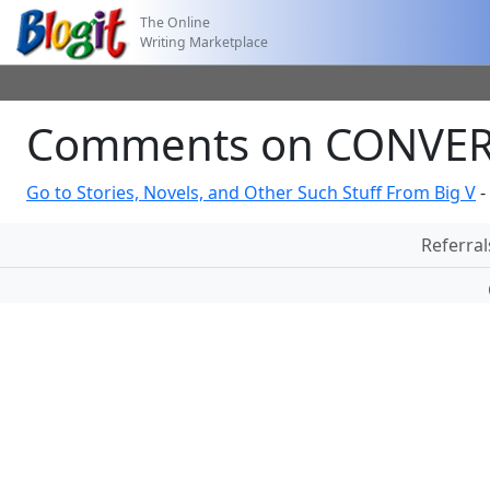
The Online
Writing Marketplace
Comments on CONVERS
Go to Stories, Novels, and Other Such Stuff From Big V
-
Referral