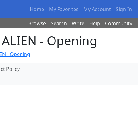
Home
My Favorites
My Account
Sign In
Browse
Search
Write
Help
Community
ALIEN - Opening
EN - Opening
t Policy
.