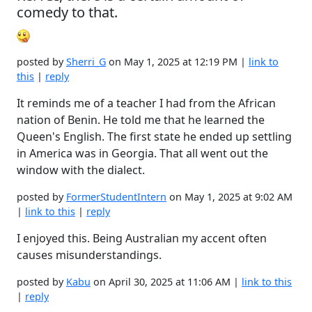
comedy to that.
posted by
Sherri_G
on May 1, 2025 at 12:19 PM |
link to
this
|
reply
It reminds me of a teacher I had from the African
nation of Benin. He told me that he learned the
Queen's English. The first state he ended up settling
in America was in Georgia. That all went out the
window with the dialect.
posted by
FormerStudentIntern
on May 1, 2025 at 9:02 AM
|
link to this
|
reply
I enjoyed this. Being Australian my accent often
causes misunderstandings.
posted by
Kabu
on April 30, 2025 at 11:06 AM |
link to this
|
reply