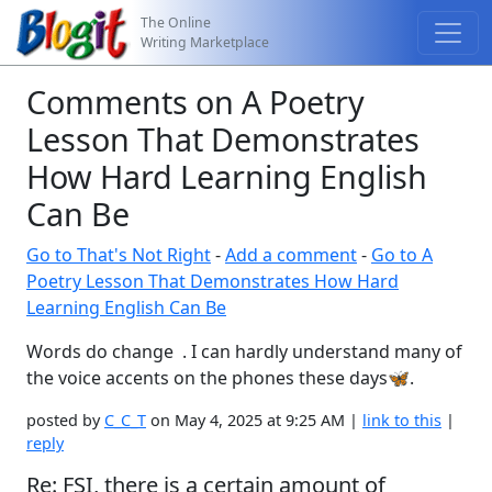
The Online
Writing Marketplace
Comments on A Poetry
Lesson That Demonstrates
How Hard Learning English
Can Be
Go to That's Not Right
-
Add a comment
-
Go to A
Poetry Lesson That Demonstrates How Hard
Learning English Can Be
Words do change . I can hardly understand many of
the voice accents on the phones these days🦋.
posted by
C_C_T
on May 4, 2025 at 9:25 AM |
link to this
|
reply
Re: FSI, there is a certain amount of