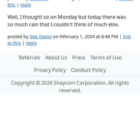
this
|
reply
Well, I thought so on Monday but today there was
so much rain that I couldn't think of much else.
posted by
Sea_Gypsy
on February 1, 2024 at 8:48 PM |
link
to this
|
reply
Referrals
About Us
Press
Terms of Use
Privacy Policy
Conduct Policy
Copyright © 2026 Shaycom Corporation. All rights
reserved.