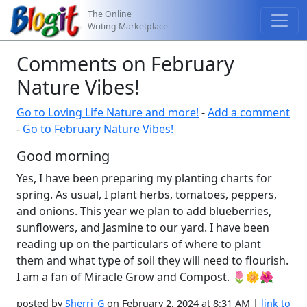
The Online
Writing Marketplace
Comments on February
Nature Vibes!
Go to Loving Life Nature and more!
-
Add a comment
-
Go to February Nature Vibes!
Good morning
Yes, I have been preparing my planting charts for
spring. As usual, I plant herbs, tomatoes, peppers,
and onions. This year we plan to add blueberries,
sunflowers, and Jasmine to our yard. I have been
reading up on the particulars of where to plant
them and what type of soil they will need to flourish.
I am a fan of Miracle Grow and Compost. 🌷🌼🌺
posted by
Sherri_G
on February 2, 2024 at 8:31 AM |
link to