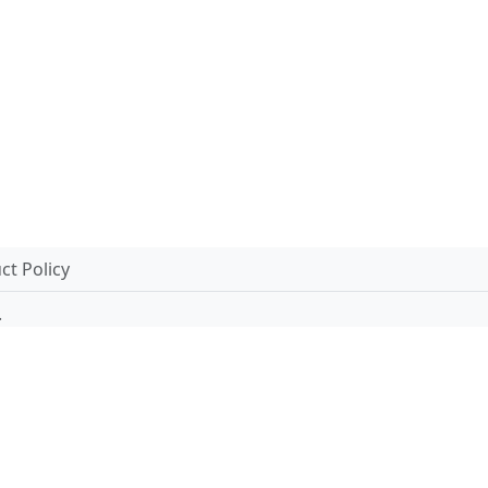
t Policy
.