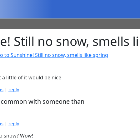
Still no snow, smells l
o to Sunshine! Still no snow, smells like spring
a little of it would be nice
is
|
reply
e in common with someone than
is
|
reply
l no snow? Wow!