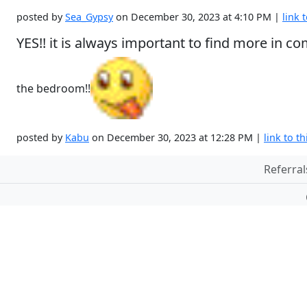
posted by
Sea_Gypsy
on December 30, 2023 at 4:10 PM |
link t
YES!! it is always important to find more in
the bedroom!!
posted by
Kabu
on December 30, 2023 at 12:28 PM |
link to th
Referral