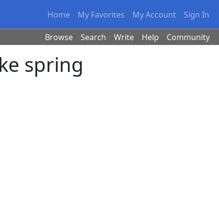
Home
My Favorites
My Account
Sign In
Browse
Search
Write
Help
Community
ike spring