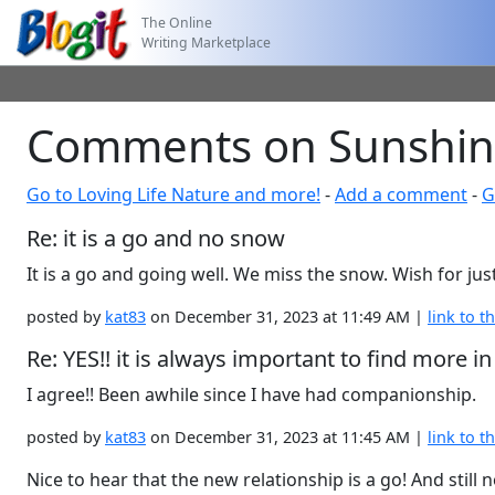
The Online
Writing Marketplace
Comments on Sunshine! 
Go to Loving Life Nature and more!
-
Add a comment
-
G
Re: it is a go and no snow
It is a go and going well. We miss the snow. Wish for just 
posted by
kat83
on December 31, 2023 at 11:49 AM |
link to th
Re: YES!! it is always important to find mor
I agree!! Been awhile since I have had companionship.
posted by
kat83
on December 31, 2023 at 11:45 AM |
link to th
Nice to hear that the new relationship is a go! And stil