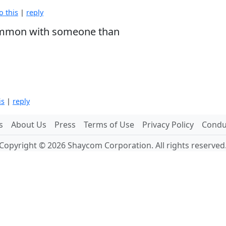
o this
|
reply
 common with someone than
is
|
reply
s
About Us
Press
Terms of Use
Privacy Policy
Conduc
Copyright © 2026 Shaycom Corporation. All rights reserved