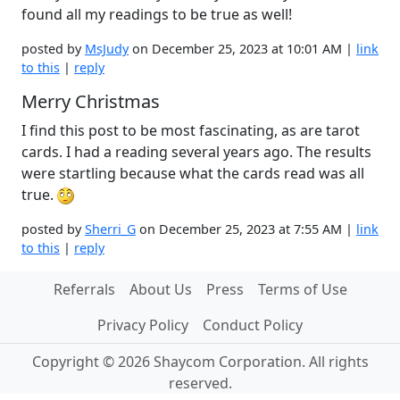
found all my readings to be true as well!
posted by
MsJudy
on December 25, 2023 at 10:01 AM |
link
to this
|
reply
Merry Christmas
I find this post to be most fascinating, as are tarot
cards. I had a reading several years ago. The results
were startling because what the cards read was all
true.
posted by
Sherri_G
on December 25, 2023 at 7:55 AM |
link
to this
|
reply
Referrals
About Us
Press
Terms of Use
Privacy Policy
Conduct Policy
Copyright © 2026 Shaycom Corporation. All rights
reserved.