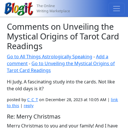
The Online
Writing Marketplace
Comments on Unveiling the
Mystical Origins of Tarot Card
Readings
Go to All Things Astrologically Speaking
-
Add a
comment
-
Go to Unveiling the Mystical Origins of
Tarot Card Readings
Hi Judy, A fascinating study into the cards. Not like
the old days is it?
posted by
C_C_T
on December 28, 2023 at 10:05 AM |
link
to this
|
reply
Re: Merry Christmas
Merry Christmas to you and your family! And I have