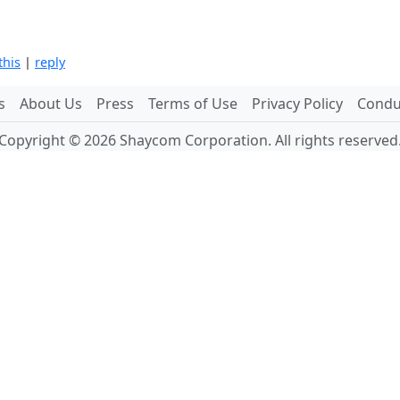
this
|
reply
s
About Us
Press
Terms of Use
Privacy Policy
Conduc
Copyright © 2026 Shaycom Corporation. All rights reserved