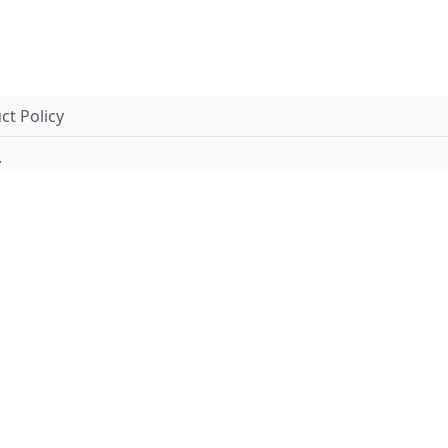
t Policy
.