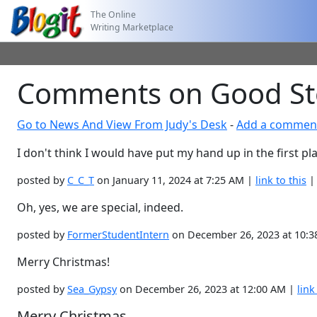
The Online
Writing Marketplace
Comments on Good St
Go to News And View From Judy's Desk
-
Add a commen
I don't think I would have put my hand up in the first pla
posted by
C_C_T
on January 11, 2024 at 7:25 AM |
link to this
Oh, yes, we are special, indeed.
posted by
FormerStudentIntern
on December 26, 2023 at 10:
Merry Christmas!
posted by
Sea_Gypsy
on December 26, 2023 at 12:00 AM |
link
Merry Christmas