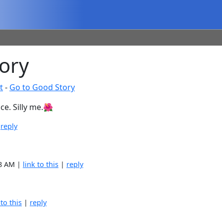
ory
t
-
Go to Good Story
ce. Silly me.🌺
|
reply
38 AM |
link to this
|
reply
 to this
|
reply