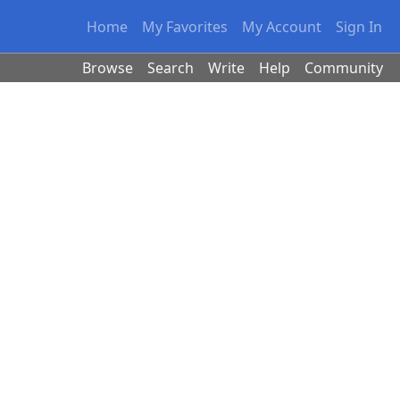
Home
My Favorites
My Account
Sign In
Browse
Search
Write
Help
Community