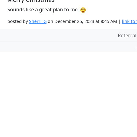
Sounds like a great plan to me.
posted by
Sherri_G
on December 25, 2023 at 8:45 AM |
link to 
Referral