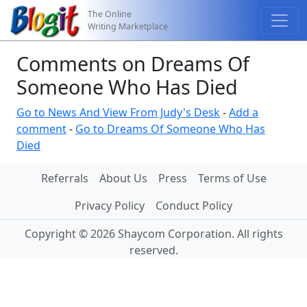
The Online
Writing Marketplace
Comments on Dreams Of
Someone Who Has Died
Go to News And View From Judy's Desk
-
Add a
comment
-
Go to Dreams Of Someone Who Has
Died
Referrals
About Us
Press
Terms of Use
Privacy Policy
Conduct Policy
Copyright © 2026 Shaycom Corporation. All rights
reserved.