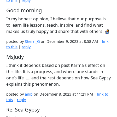
to this
|
reply
Good morning
In my honest opinion, I believe that our purpose is
to learn life lessons, teach, inspire, and find what
makes us truly happy and share that with others.
posted by
Sherri_G
on December 9, 2023 at 8:58 AM |
link
to this
|
reply
MsJudy
I think it depends based on past Karma’s effect on
this life. It is a progress, and where one stands in
one’s life …. and the rest depends on how Sea Gypsy
explains this phenomenon.
posted by
anib
on December 8, 2023 at 11:21 PM |
link to
this
|
reply
Re: Sea Gypsy