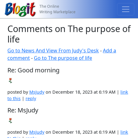
The Online
Writing Marketplace
Comments on The purpose of
life
Go to News And View From Judy's Desk
-
Add a
comment
-
Go to The purpose of life
Re: Good morning
posted by
MsJudy
on December 18, 2023 at 6:19 AM |
link
to this
|
reply
Re: MsJudy
posted by
MsJudy
on December 18, 2023 at 6:19 AM |
link