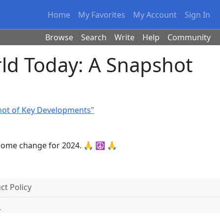
Home
My Favorites
My Account
Sign In
Browse
Search
Write
Help
Community
ld Today: A Snapshot
hot of Key Developments"
elcome change for 2024. 🙏 ☮ 🙏
t Policy
.