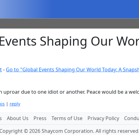
Events Shaping Our Wor
t
-
Go to "Global Events Shaping Our World Today: A Snaps
 an uproar due to one idiot or another. Peace would be a w
his
|
reply
s
About Us
Press
Terms of Use
Privacy Policy
Conduc
Copyright © 2026 Shaycom Corporation. All rights reserved