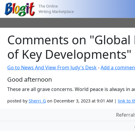
The Online
Writing Marketplace
Comments on "Global 
of Key Developments"
Go to News And View From Judy's Desk
-
Add a commen
Good afternoon
These are all grave concerns. World peace is always in
posted by
Sherri_G
on December 3, 2023 at 9:01 AM |
link to t
Referral